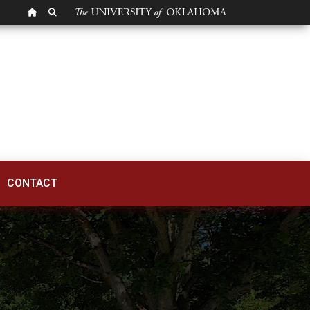
OU HOMEPAGE
SEARCH OU
CONTACT