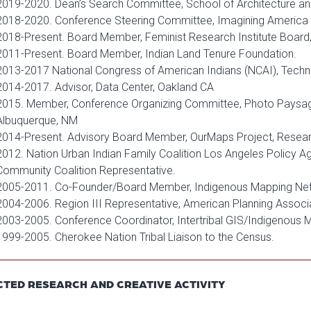
2019-2020. Dean’s Search Committee, School of Architecture a
2018-2020. Conference Steering Committee, Imagining America
2018-Present. Board Member, Feminist Research Institute Boar
2011-Present. Board Member, Indian Land Tenure Foundation.
2013-2017 National Congress of American Indians (NCAI), Tech
2014-2017. Advisor, Data Center, Oakland CA
2015. Member, Conference Organizing Committee, Photo Paysa
Albuquerque, NM
2014-Present. Advisory Board Member, OurMaps Project, Resear
2012. Nation Urban Indian Family Coalition Los Angeles Policy 
Community Coalition Representative.
2005-2011. Co-Founder/Board Member, Indigenous Mapping Ne
2004-2006. Region III Representative, American Planning Associat
2003-2005. Conference Coordinator, Intertribal GIS/Indigenous
1999-2005. Cherokee Nation Tribal Liaison to the Census.
CTED RESEARCH AND CREATIVE ACTIVITY