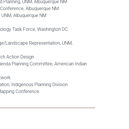
nd Planning, UNM, Albuquerque NM
 Conference, Albuquerque NM
d, UNM, Albuquerque NM
nology Task Force, Washington DC.
ge/Landscape Representation, UNM,
ch Action Design.
Agenda Planning Committee, American Indian
twork.
ion, Indigenous Planning Division.
 Mapping Conference.