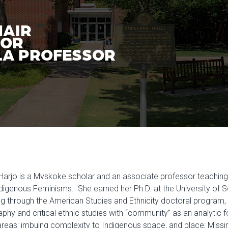
HAIR
SOR
A PROFESSOR
Harjo is a Mvskoke scholar and an associate professor teachin
digenous Feminisms. She earned her Ph.D. at the University of So
ng through the American Studies and Ethnicity doctoral program, an
phy and critical ethnic studies with “community” as an analytic 
areas: imbuing complexity to Indigenous space, and place; Mi