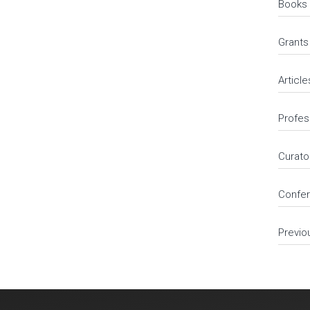
Books
Grants
Article
Profes
Curato
Confer
Previo