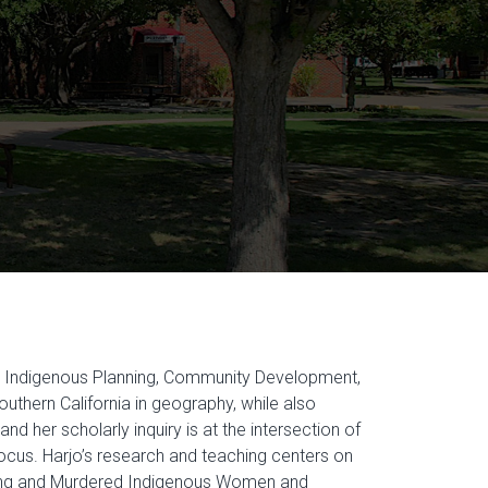
g Indigenous Planning, Community Development,
uthern California in geography, while also
d her scholarly inquiry is at the intersection of
focus. Harjo’s research and teaching centers on
ssing and Murdered Indigenous Women and