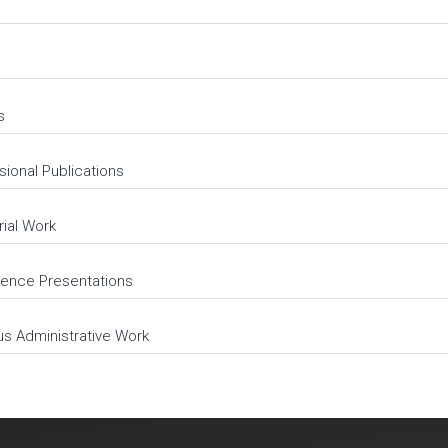
s
sional Publications
rial Work
ence Presentations
us Administrative Work