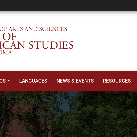
CS
LANGUAGES
NEWS & EVENTS
RESOURCES