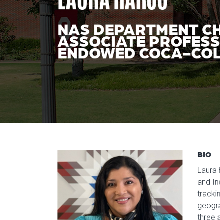
NAS DEPARTMENT C
ASSOCIATE PROFES
ENDOWED COCA-COL
BIO
Laura 
and In
tracki
geogra
three 