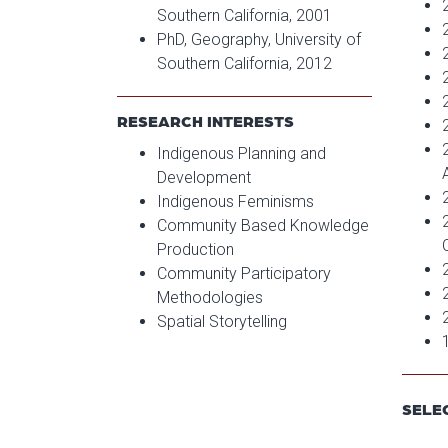
Southern California, 2001
PhD, Geography, University of
Southern California, 2012
RESEARCH INTERESTS
Indigenous Planning and
Development
Indigenous Feminisms
Community Based Knowledge
Production
Community Participatory
Methodologies
Spatial Storytelling
SELE