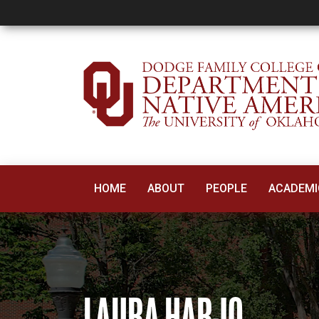
Laura Harjo
HOME
ABOUT
PEOPLE
ACADEMI
LAURA HARJO