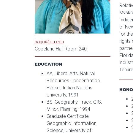
Relati
Mvskok
Indige
of New
for th
rights
harjo@ou.edu
partne
Copeland Hall Room 240
Florid
indust
EDUCATION
Tenure
AA, Liberal Arts, Natural
Resources Concentration,
Haskell Indian Nations
HONO
University, 1991
BS, Geography, Track: GIS,
Minor: Planning, 1994
Graduate Certificate,
Geographic Information
Science, University of