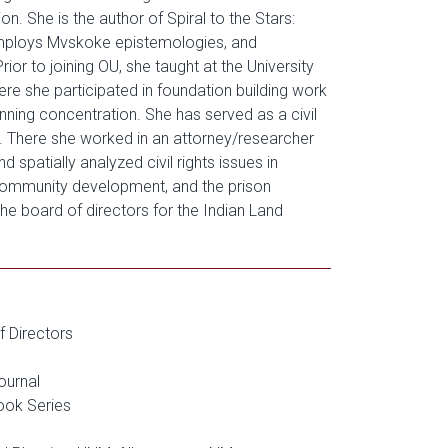
 She is the author of Spiral to the Stars:
 employs Mvskoke epistemologies, and
or to joining OU, she taught at the University
e she participated in foundation building work
nning concentration. She has served as a civil
. There she worked in an attorney/researcher
 spatially analyzed civil rights issues in
e community development, and the prison
he board of directors for the Indian Land
f Directors
ournal
ook Series