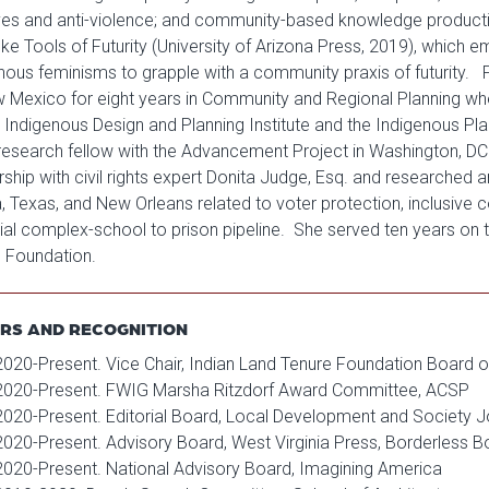
ves and anti-violence; and community-based knowledge production.
e Tools of Futurity (University of Arizona Press, 2019), which
nous feminisms to grapple with a community praxis of futurity. Pri
 Mexico for eight years in Community and Regional Planning wher
e Indigenous Design and Planning Institute and the Indigenous Pla
 research fellow with the Advancement Project in Washington, DC
rship with civil rights expert Donita Judge, Esq. and researched and
a, Texas, and New Orleans related to voter protection, inclusiv
rial complex-school to prison pipeline. She served ten years on t
 Foundation.
RS AND RECOGNITION
2020-Present. Vice Chair, Indian Land Tenure Foundation Board o
2020-Present. FWIG Marsha Ritzdorf Award Committee, ACSP
2020-Present. Editorial Board, Local Development and Society J
2020-Present. Advisory Board, West Virginia Press, Borderless B
2020-Present. National Advisory Board, Imagining America