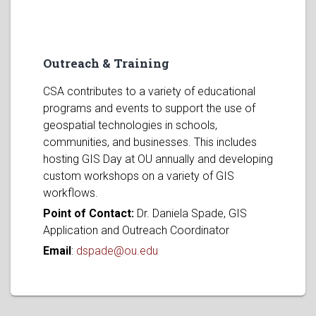
Outreach & Training
CSA contributes to a variety of educational
programs and events to support the use of
geospatial technologies in schools,
communities, and businesses. This includes
hosting GIS Day at OU annually and developing
custom workshops on a variety of GIS
workflows.
Point of Contact:
Dr. Daniela Spade, GIS
Application and Outreach Coordinator
Email
:
dspade@ou.edu