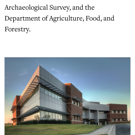
Archaeological Survey, and the
Department of Agriculture, Food, and
Forestry.