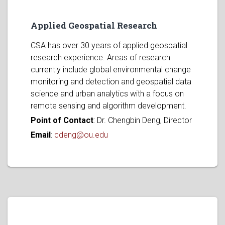
Applied Geospatial Research
CSA has over 30 years of applied geospatial
research experience. Areas of research
currently include global environmental change
monitoring and detection and geospatial data
science and urban analytics with a focus on
remote sensing and algorithm development.
Point of Contact
: Dr. Chengbin Deng, Director
Email
:
cdeng@ou.edu