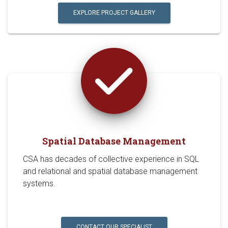
EXPLORE PROJECT GALLERY
Spatial Database Management
CSA has decades of collective experience in SQL
and relational and spatial database management
systems.
CONTACT OUR SPECIALIST