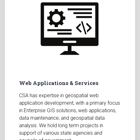
Web Applications & Services
CSA has expertise in geospatial web
application development, with a primary focus
in Enterprise GIS solutions, web applications,
data maintenance, and geospatial data
analysis. We hold long term projects in
support of various state agencies and