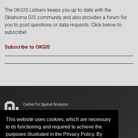
The OKGIS Listserv keeps you up to date with the
Oklahoma GIS community and also provides a forum for
you to post questions or data requests. Click below to
subscribe!
Subscribe to OKGIS
Center for Spatial Analysis
3100 Monitor Avenue, Suite 180
This website uses cookies, which are necessary
Two Partners Place
to its functioning and required to achieve the
Norman, OK 73019
purposes illustrated in the Privacy Policy. By