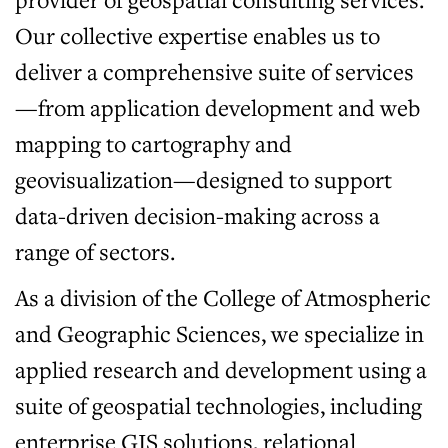
Our collective expertise enables us to
deliver a comprehensive suite of services
—from application development and web
mapping to cartography and
geovisualization—designed to support
data-driven decision-making across a
range of sectors.
As a division of the College of Atmospheric
and Geographic Sciences, we specialize in
applied research and development using a
suite of geospatial technologies, including
enterprise GIS solutions, relational