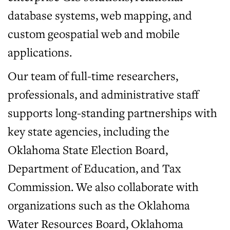
database systems, web mapping, and
custom geospatial web and mobile
applications.
Our team of full-time researchers,
professionals, and administrative staff
supports long-standing partnerships with
key state agencies, including the
Oklahoma State Election Board,
Department of Education, and Tax
Commission. We also collaborate with
organizations such as the Oklahoma
Water Resources Board, Oklahoma