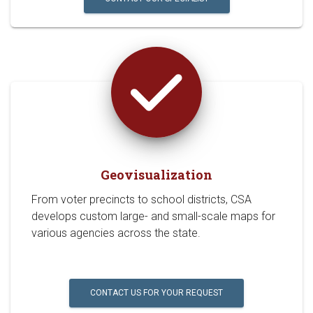
Geovisualization
From voter precincts to school districts, CSA
develops custom large- and small-scale maps for
various agencies across the state.
CONTACT US FOR YOUR REQUEST