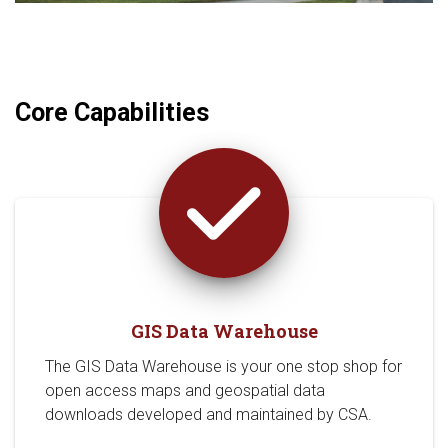
Core Capabilities
GIS Data Warehouse
The GIS Data Warehouse is your one stop shop for
open access maps and geospatial data
downloads developed and maintained by CSA.