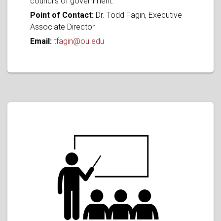
councils of government.
Point of Contact:
Dr. Todd Fagin, Executive
Associate Director
Email:
tfagin@ou.edu