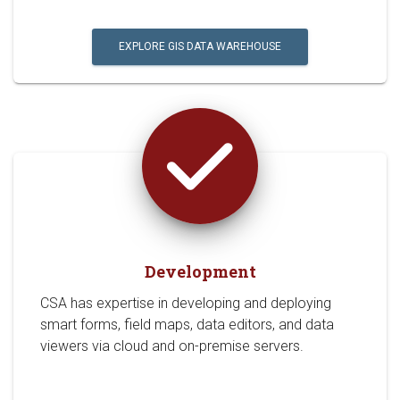
EXPLORE GIS DATA WAREHOUSE
Development
CSA has expertise in developing and deploying
smart forms, field maps, data editors, and data
viewers via cloud and on-premise servers.