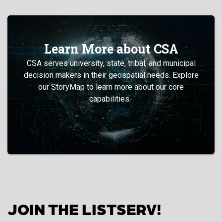
Learn More about CSA
CSA serves university, state, tribal, and municipal
decision makers in their geospatial needs. Explore
our StoryMap to learn more about our core
capabilities.
JOIN THE LISTSERV!