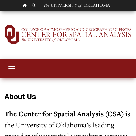
OU HOMEPAGE
SEARCH OU
Center for Spatial 
Toggle navigation
About Us
The Center for Spatial Analysis (CSA)
is
the University of Oklahoma’s leading
provider of geospatial consulting services.