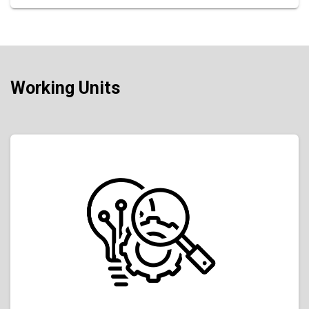
Working Units